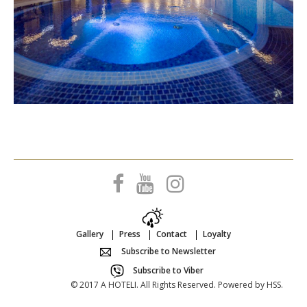
Gallery
Press
Contact
Loyalty
Subscribe to Newsletter
Subscribe to Viber
© 2017 A HOTELI. All Rights Reserved. Powered by
HSS
.