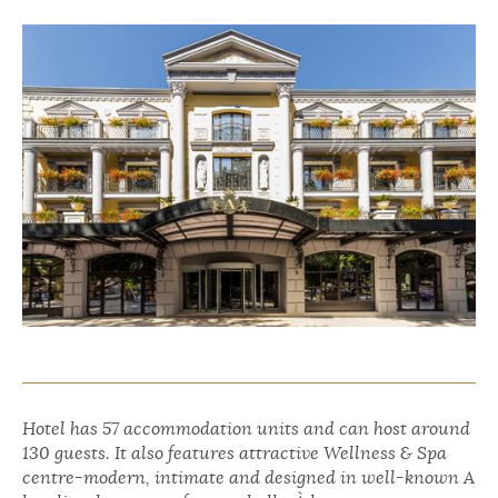
Hotel has 57 accommodation units and can host around
130 guests. It also features attractive Wellness & Spa
centre-modern, intimate and designed in well-known A