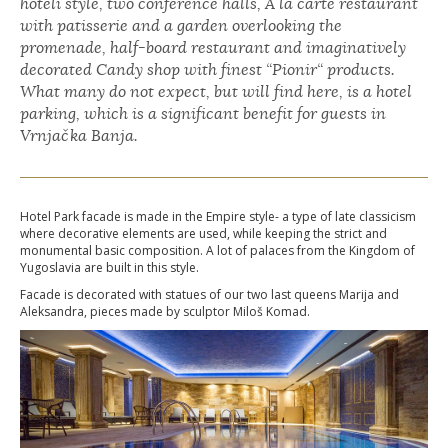
hoteli style, two conference halls, À la carte restaurant
with patisserie and a garden overlooking the
promenade, half-board restaurant and imaginatively
decorated Candy shop with finest “Pionir“ products.
What many do not expect, but will find here, is a hotel
parking, which is a significant benefit for guests in
Vrnjačka Banja.
Hotel Park facade is made in the Empire style- a type of late classicism
where decorative elements are used, while keeping the strict and
monumental basic composition. A lot of palaces from the Kingdom of
Yugoslavia are built in this style.
Facade is decorated with statues of our two last queens Marija and
Aleksandra, pieces made by sculptor Miloš Komad.