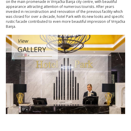
on the main promenade in Vrnjačka Banja city centre, with beautiful
appearance attracting attention of numerous tourists. After years
invested in reconstruction and renovation of the previous facility which
was closed for over a decade, hotel Park with its new looks and specific
rustic facade contributed to even more beautiful impression of Vrnjačka
Banja.
View
GALLERY