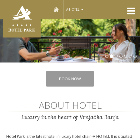
home
A HOTELI
Nex
BOOK NOW
ABOUT HOTEL
Luxury in the heart of Vrnjačka Banja
Hotel Park is the latest hotel in luxury hotel chain-A HOTELI. It is situated